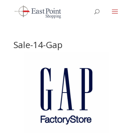
Sale-14-Gap