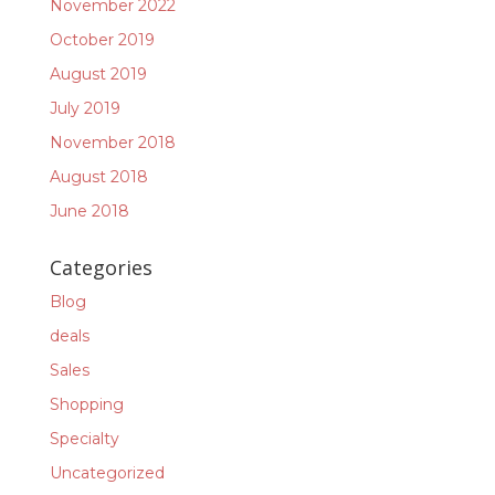
November 2022
October 2019
August 2019
July 2019
November 2018
August 2018
June 2018
Categories
Blog
deals
Sales
Shopping
Specialty
Uncategorized