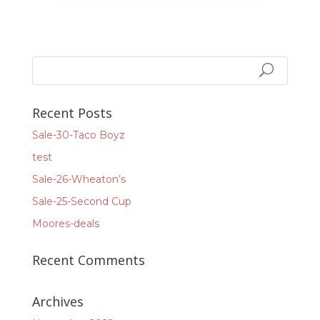
Recent Posts
Sale-30-Taco Boyz
test
Sale-26-Wheaton’s
Sale-25-Second Cup
Moores-deals
Recent Comments
Archives