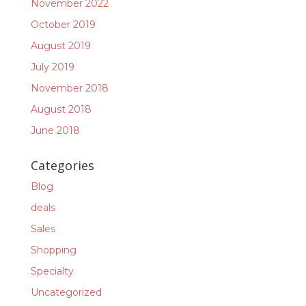
November 2022
October 2019
August 2019
July 2019
November 2018
August 2018
June 2018
Categories
Blog
deals
Sales
Shopping
Specialty
Uncategorized