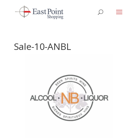
Sale-10-ANBL