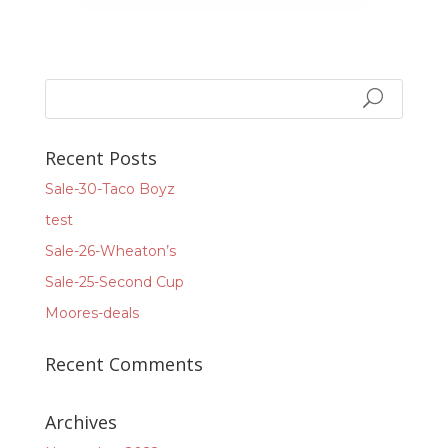
Recent Posts
Sale-30-Taco Boyz
test
Sale-26-Wheaton’s
Sale-25-Second Cup
Moores-deals
Recent Comments
Archives